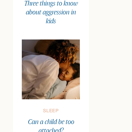
Three things to know
about aggression in
kids
SLEEP
Can a child be too
attached?