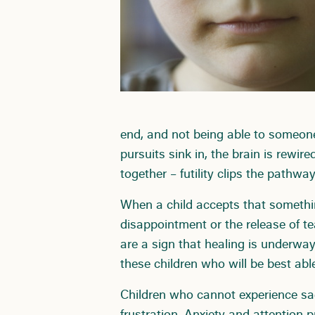
end, and not being able to someon
pursuits sink in, the brain is rewir
together – futility clips the pathwa
When a child accepts that something 
disappointment or the release of te
are a sign that healing is underway 
these children who will be best able
Children who cannot experience sad