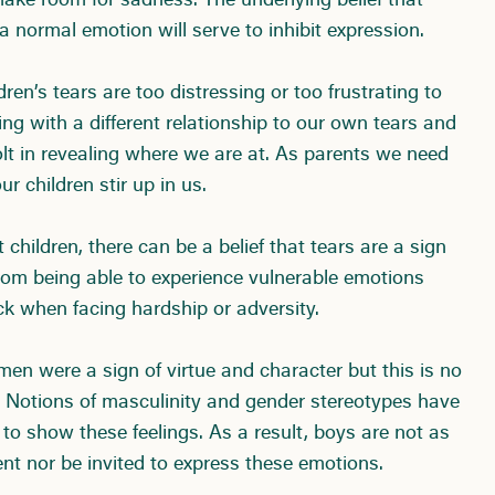
 make room for sadness. The underlying belief that
a normal emotion will serve to inhibit expression.
ren’s tears are too distressing or too frustrating to
ing with a different relationship to our own tears and
bolt in revealing where we are at. As parents we need
r children stir up in us.
 children, there can be a belief that tears are a sign
om being able to experience vulnerable emotions
k when facing hardship or adversity.
en were a sign of virtue and character but this is no
. Notions of masculinity and gender stereotypes have
 to show these feelings. As a result, boys are not as
nt nor be invited to express these emotions.