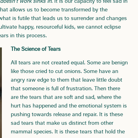
oesn’t work sinks in
. It is our capacity to feel sad in
 that allows us to become transformed by the
 what is futile that leads us to surrender and changes
ultivate happy, resourceful kids, we cannot eclipse
ars in this process.
The Science of Tears
All tears are not created equal. Some are benign
like those cried to cut onions. Some have an
angry raw edge to them that leave little doubt
that someone is full of frustration. Then there
are the tears that are soft and sad, where the
hurt has happened and the emotional system is
pushing towards release and repair. It is these
sad tears that make us distinct from other
mammal species. It is these tears that hold the