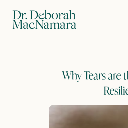
Why Tears are t
Resili