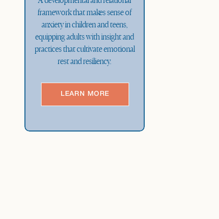
A developmental and relational
framework that makes sense of
anxiety in children and teens,
equipping adults with insight and
practices that cultivate emotional
rest and resiliency.
LEARN MORE