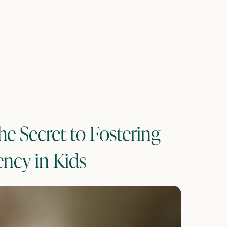
he Secret to Fostering
ency in Kids