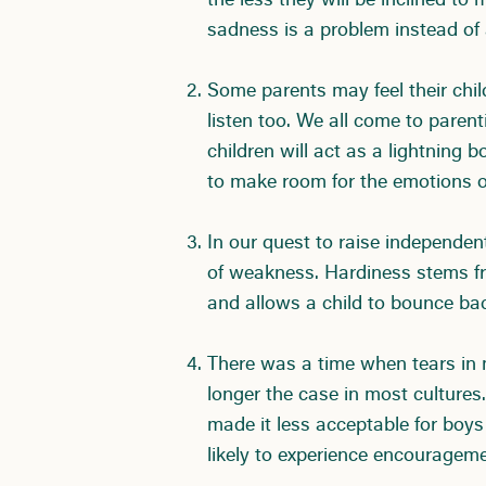
the less they will be inclined to
sadness is a problem instead of 
Some parents may feel their child
listen too. We all come to parent
children will act as a lightning 
to make room for the emotions ou
In our quest to raise independent
of weakness. Hardiness stems fr
and allows a child to bounce bac
There was a time when tears in m
longer the case in most cultures
made it less acceptable for boys
likely to experience encourageme