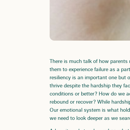
There is much talk of how parents 
them to experience failure as a part
resiliency is an important one but o
thrive despite the hardship they fa
conditions or better? How do we a
rebound or recover? While hardship is
Our emotional system is what hold
we need to look deeper as we sear