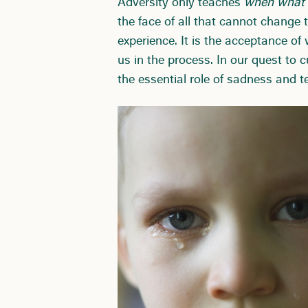
Adversity only teaches
when what d
the face of all that cannot change
experience. It is the acceptance of
us in the process. In our quest to c
the essential role of sadness and te