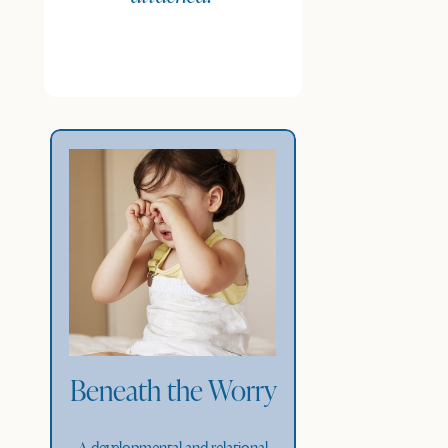
Beneath the Worry