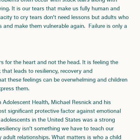
problems often occur with stuck tears along with
ying. It is our tears that make us fully human and
city to cry tears don’t need lessons but adults who
s and make them vulnerable again. Failure is only a
s for the heart and not the head. It is feeling the
hat leads to resiliency, recovery and
that these feelings can be overwhelming and children
xpress them.
n Adolescent Health, Michael Resnick and his
st significant protective factor against emotional
0 adolescents in the United States was a strong
Resiliency isn’t something we have to teach our
hy adult relationships. What matters is who a child