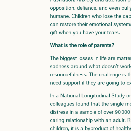
frustration. Anxiety and attention 
opposition, defiance, and even bull
humane. Children who lose the capa
can restore their emotional system
gift when you have your tears.
What is the role of parents?
The biggest losses in life are matter
sadness around what doesn’t work t
resourcefulness. The challenge is 
need support if they are going to e
In a National Longitudinal Study o
colleagues found that the single mo
distress in a sample of over 90,00
caring relationship with an adult. 
children, it is a byproduct of healt