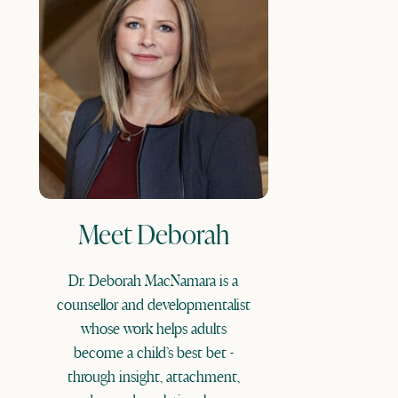
Meet Deborah
Dr. Deborah MacNamara is a
counsellor and developmentalist
whose work helps adults
become a child’s best bet -
through insight, attachment,