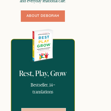
and everyday relational care.
ABOUT DEBORAH
Rest, Play, Grow
Bestseller, 14+
translations