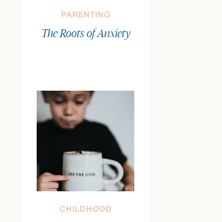
PARENTING
The Roots of Anxiety
CHILDHOOD