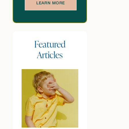
LEARN MORE
Featured
Articles