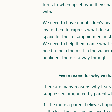
turns to when upset, who they shar
with.
We need to have our children’s hear
invite them to express what doesn’t
space for their disappointment inst
We need to help them name what isn
need to help them sit in the vulne
confident there is a way through.
Five reasons for why we hav
There are many reasons why tears 
suppressed or ignored by parents, t
The more a parent believes happin