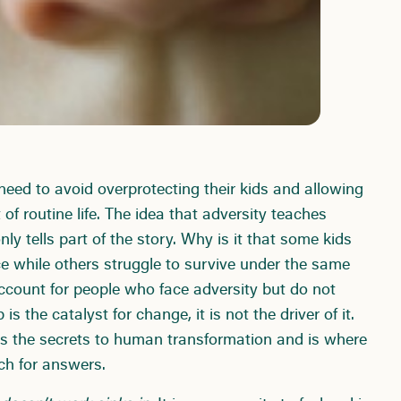
need to avoid overprotecting their kids and allowing
 of routine life. The idea that adversity teaches
nly tells part of the story. Why is it that some kids
ce while others struggle to survive under the same
ccount for people who face adversity but do not
 the catalyst for change, it is not the driver of it.
s the secrets to human transformation and is where
ch for answers.