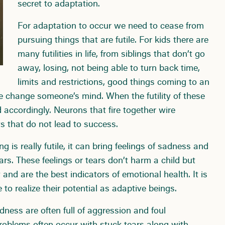
secret to adaptation.
For adaptation to occur we need to cease from
pursuing things that are futile. For kids there are
many futilities in life, from siblings that don’t go
away, losing, not being able to turn back time,
limits and restrictions, good things coming to an
e change someone’s mind. When the futility of these
ed accordingly. Neurons that fire together wire
ys that do not lead to success.
is really futile, it can bring feelings of sadness and
ars. These feelings or tears don’t harm a child but
and are the best indicators of emotional health. It is
 to realize their potential as adaptive beings.
ness are often full of aggression and foul