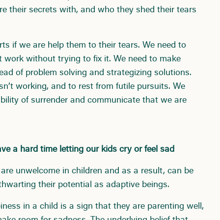
e their secrets with, and who they shed their tears
ts if we are help them to their tears. We need to
 work without trying to fix it. We need to make
ead of problem solving and strategizing solutions.
’t working, and to rest from futile pursuits. We
rability of surrender and communicate that we are
e a hard time letting our kids cry or feel sad
are unwelcome in children and as a result, can be
hwarting their potential as adaptive beings.
ess in a child is a sign that they are parenting well,