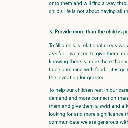
onto them and will find a way thro
child’s life is not about having al
Provide more than the child is p
To fill a child’s relational needs w
ask for – we need to give them mor
knowing there is more there than y
table brimming with food – it is ge
the invitation for granted.
To help our children rest in our ca
demand and more connection than t
them and give them a swirl and a k
looking for and more significance 
communicate we are generous with e