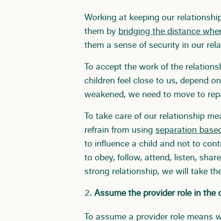
Working at keeping our relationshi
them by
bridging the distance whe
them a sense of security in our rela
To accept the work of the relations
children feel close to us, depend on 
weakened, we need to move to repai
To take care of our relationship m
refrain from using
separation based
to influence a child and not to con
to obey, follow, attend, listen, sh
strong relationship, we will take th
Assume the provider role in the ch
To assume a provider role means we