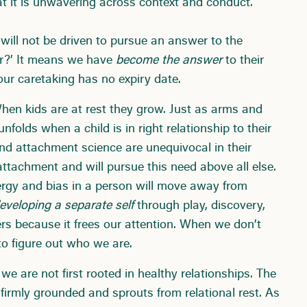
at it is unwavering across context and conduct.
will not be driven to pursue an answer to the
or?’ It means we have
become the answer
to their
ur caretaking has no expiry date.
en kids are at rest they grow. Just as arms and
nfolds when a child is in right relationship to their
nd attachment science are unequivocal in their
 attachment and will pursue this need above all else.
rgy and bias in a person will move away from
eveloping a separate self
through play, discovery,
s because it frees our attention. When we don’t
 to figure out who we are.
we are not first rooted in healthy relationships. The
firmly grounded and sprouts from relational rest. As