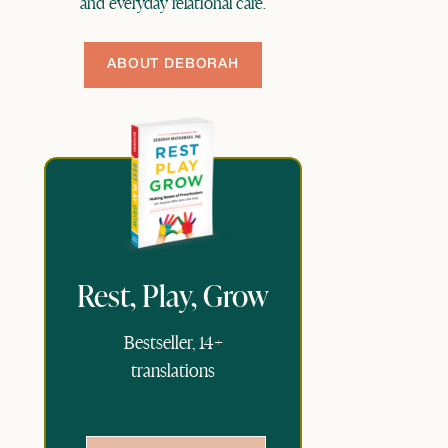
and everyday relational care.
ABOUT DEBORAH
Rest, Play, Grow
Bestseller, 14+
translations