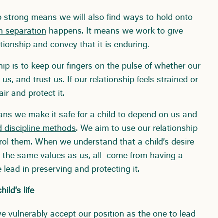
p strong means we will also find ways to hold onto
n separation
happens. It means we work to give
tionship and convey that it is enduring.
hip is to keep our fingers on the pulse of whether our
us, and trust us. If our relationship feels strained or
r and protect it.
eans we make it safe for a child to depend on us and
 discipline methods
. We aim to use our relationship
trol them. When we understand that a child’s desire
are the same values as us, all come from having a
e lead in preserving and protecting it.
ild’s life
 vulnerably accept our position as the one to lead