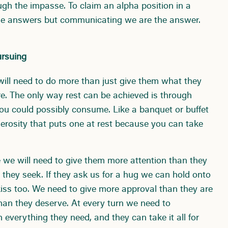
ugh the impasse. To claim an alpha position in a
l the answers but communicating we are the answer.
ursuing
e will need to do more than just give them what they
e. The only way rest can be achieved is through
ou could possibly consume. Like a banquet or buffet
nerosity that puts one at rest because you can take
re we will need to give them more attention than they
hey seek. If they ask us for a hug we can hold onto
iss too. We need to give more approval than they are
than they deserve. At every turn we need to
verything they need, and they can take it all for