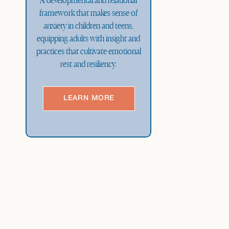
A developmental and relational
framework that makes sense of
anxiety in children and teens,
equipping adults with insight and
practices that cultivate emotional
rest and resiliency.
LEARN MORE