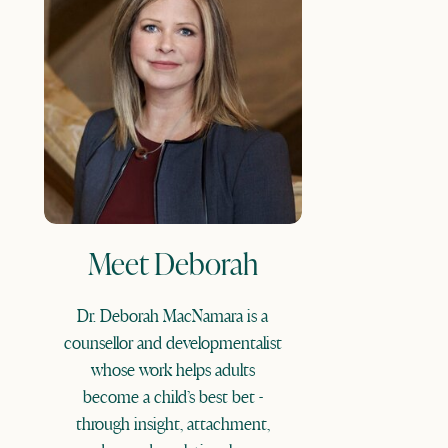
Meet Deborah
Dr. Deborah MacNamara is a
counsellor and developmentalist
whose work helps adults
become a child’s best bet -
through insight, attachment,