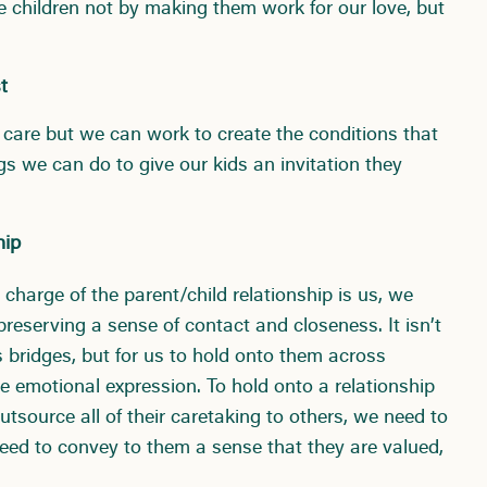
e children not by making them work for our love, but
t
 care but we can work to create the conditions that
ings we can do to give our kids an invitation they
hip
charge of the parent/child relationship is us, we
preserving a sense of contact and closeness. It isn’t
s bridges, but for us to hold onto them across
e emotional expression. To hold onto a relationship
tsource all of their caretaking to others, we need to
need to convey to them a sense that they are valued,