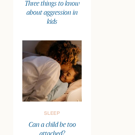
Three things to know
about aggression in
kids
SLEEP
Can a child be too
attached?