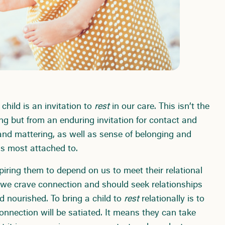
 child is an invitation to
rest
in our care. This isn’t the
ng but from an enduring invitation for contact and
 and mattering, as well as sense of belonging and
is most attached to.
piring them to depend on us to meet their relational
 we crave connection and should seek relationships
 nourished. To bring a child to
rest
relationally is to
onnection will be satiated. It means they can take