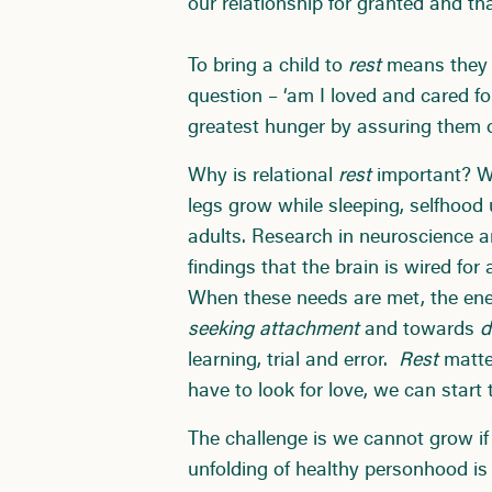
our relationship for granted and th
To bring a child to
rest
means they 
question – ‘am I loved and cared f
greatest hunger by assuring them o
Why is relational
rest
important? Wh
legs grow while sleeping, selfhood u
adults. Research in neuroscience a
findings that the brain is wired for
When these needs are met, the ene
seeking attachment
and towards
d
learning, trial and error.
Rest
matter
have to look for love, we can start
The challenge is we cannot grow if 
unfolding of healthy personhood is 