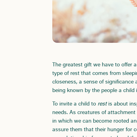
The greatest gift we have to offer a
type of rest that comes from sleepi
closeness, a sense of significance
being known by the people a child 
To invite a child to
rest
is about ins
needs. As creatures of attachment
in which we can become rooted and
assure them that their hunger for c