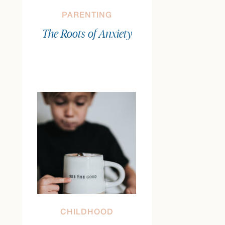
PARENTING
The Roots of Anxiety
CHILDHOOD