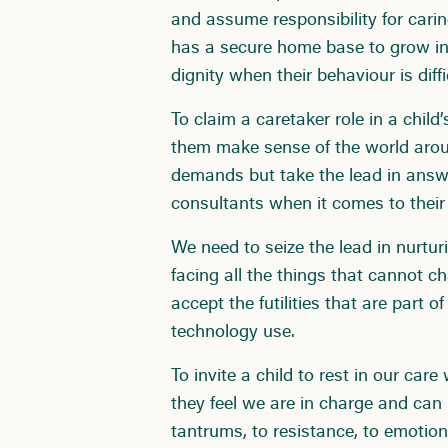
and assume responsibility for carin
has a secure home base to grow in
dignity when their behaviour is diffi
To claim a caretaker role in a child’
them make sense of the world arou
demands but take the lead in answe
consultants when it comes to thei
We need to seize the lead in nurtu
facing all the things that cannot 
accept the futilities that are part of
technology use.
To invite a child to rest in our ca
they feel we are in charge and ca
tantrums, to resistance, to emotion