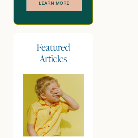
LEARN MORE
Featured
Articles