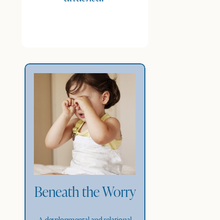
Beneath the Worry