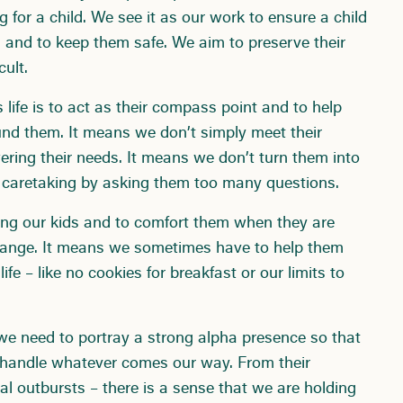
g for a child. We see it as our work to ensure a child
 and to keep them safe. We aim to preserve their
cult.
s life is to act as their compass point and to help
nd them. It means we don’t simply meet their
ring their needs. It means we don’t turn them into
r caretaking by asking them too many questions.
ring our kids and to comfort them when they are
change. It means we sometimes have to help them
 life – like no cookies for breakfast or our limits to
re we need to portray a strong alpha presence so that
n handle whatever comes our way. From their
al outbursts – there is a sense that we are holding