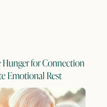
e Hunger for Connection
te Emotional Rest