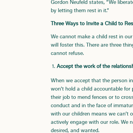
Gordon Neufeld states, “We liberat
by letting them rest in it.”
Three Ways to Invite a Child to Res
We cannot make a child rest in our
will foster this. There are three th
cannot refuse.
Accept the work of the relations
When we accept that the person in 
won’t hold a child accountable for 
their job to mend fences or to cros
conduct and in the face of immatur
with our children means we can’t ou
actively engage with our role. We 
desired, and wanted.