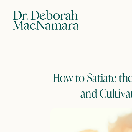
How to Satiate th
and Cultiva