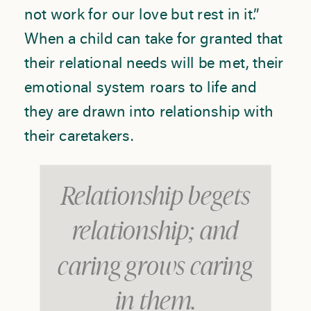
not work for our love but rest in it.”
When a child can take for granted that
their relational needs will be met, their
emotional system roars to life and
they are drawn into relationship with
their caretakers.
Relationship begets
relationship; and
caring grows caring
in them.