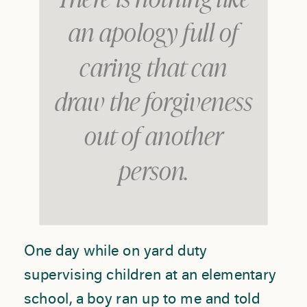
There is nothing like
an apology full of
caring that can
draw the forgiveness
out of another
person.
One day while on yard duty
supervising children at an elementary
school, a boy ran up to me and told