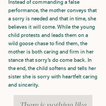
Instead of commanding a false
performance, the mother conveys that
a sorry is needed and that in time, she
believes it will come. While the young
child protests and leads them on a
wild goose chase to find them, the
mother is both caring and firm in her
stance that sorry’s do come back. In
the end, the child softens and tells her
sister she is sorry with heartfelt caring
and sincerity.