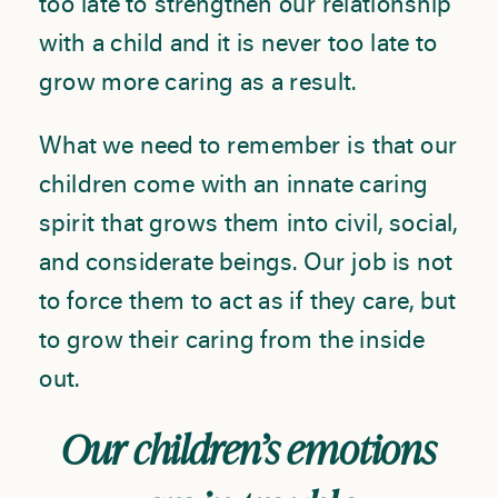
too late to strengthen our relationship
with a child and it is never too late to
grow more caring as a result.
What we need to remember is that our
children come with an innate caring
spirit that grows them into civil, social,
and considerate beings. Our job is not
to force them to act as if they care, but
to grow their caring from the inside
out.
Our children’s emotions