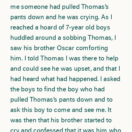
me someone had pulled Thomas’s
pants down and he was crying. As I
reached a hoard of 7-year old boys
huddled around a sobbing Thomas, I
saw his brother Oscar comforting
him. I told Thomas I was there to help
and could see he was upset, and that I
had heard what had happened. I asked
the boys to find the boy who had
pulled Thomas’s pants down and to
ask this boy to come and see me. It
was then that his brother started to
cry and confessed that it was him who