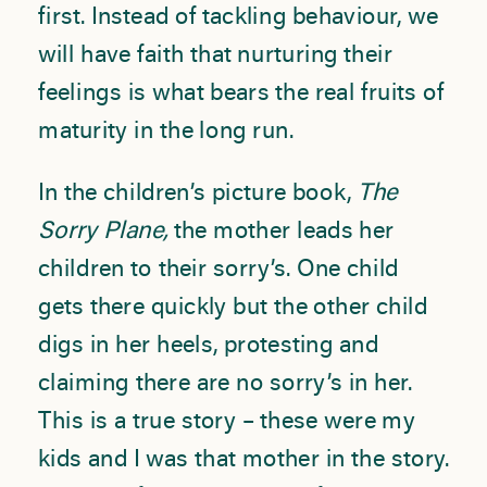
first. Instead of tackling behaviour, we
will have faith that nurturing their
feelings is what bears the real fruits of
maturity in the long run.
In the children’s picture book,
The
Sorry Plane,
the mother leads her
children to their sorry’s. One child
gets there quickly but the other child
digs in her heels, protesting and
claiming there are no sorry’s in her.
This is a true story – these were my
kids and I was that mother in the story.