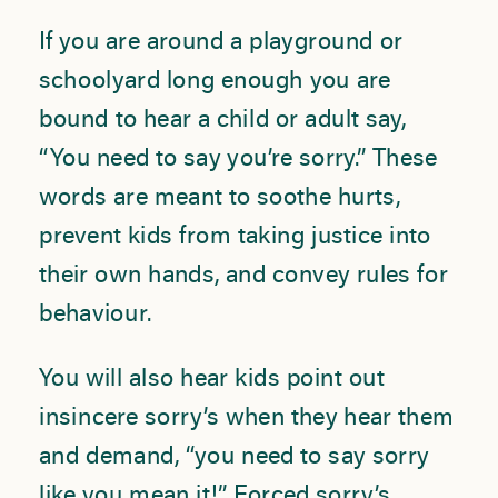
If you are around a playground or
schoolyard long enough you are
bound to hear a child or adult say,
“You need to say you’re sorry.” These
words are meant to soothe hurts,
prevent kids from taking justice into
their own hands, and convey rules for
behaviour.
You will also hear kids point out
insincere sorry’s when they hear them
and demand, “you need to say sorry
like you mean it!” Forced sorry’s