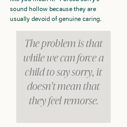
sound hollow because they are
usually devoid of genuine caring.
The problem is that
while we can force a
child to say sorry, it
doesn’t mean that
they feel remorse.