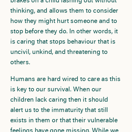
brakes on a child lashing out without
thinking, and allows them to consider
how they might hurt someone and to
stop before they do. In other words, it
is caring that stops behaviour that is
uncivil, unkind, and threatening to
others.
Humans are hard wired to care as this
is key to our survival. When our
children lack caring then it should
alert us to the immaturity that still
exists in them or that their vulnerable
feelings have gone missing. While we