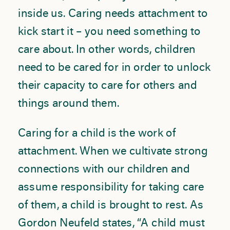
inside us. Caring needs attachment to
kick start it – you need something to
care about. In other words, children
need to be cared for in order to unlock
their capacity to care for others and
things around them.
Caring for a child is the work of
attachment. When we cultivate strong
connections with our children and
assume responsibility for taking care
of them, a child is brought to rest. As
Gordon Neufeld states, “A child must