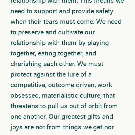
relationship with them. This means we
need to support and provide safety
when their tears must come. We need
to preserve and cultivate our
relationship with them by playing
together, eating together, and
cherishing each other. We must
protect against the lure of a
competitive, outcome driven, work
obsessed, materialistic culture, that
threatens to pull us out of orbit from
one another. Our greatest gifts and
joys are not from things we get nor