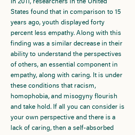
In 2011, researchers in the United
States found that in comparison to 15
years ago, youth displayed forty
percent less empathy. Along with this
finding was a similar decrease in their
ability to understand the perspectives
of others, an essential component in
empathy, along with caring. It is under
these conditions that racism,
homophobia, and misogyny flourish
and take hold. If all you can consider is
your own perspective and there is a
lack of caring, then a self-absorbed