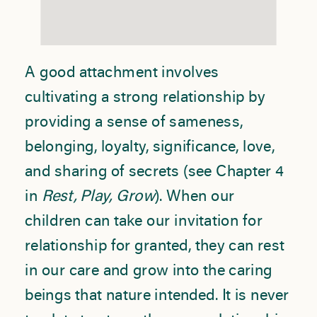
A good attachment involves
cultivating a strong relationship by
providing a sense of sameness,
belonging, loyalty, significance, love,
and sharing of secrets (see Chapter 4
in
Rest, Play, Grow
). When our
children can take our invitation for
relationship for granted, they can rest
in our care and grow into the caring
beings that nature intended. It is never