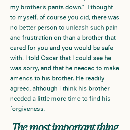
my brother’s pants down.” I thought
to myself, of course you did, there was
no better person to unleash such pain
and frustration on than a brother that
cared for you and you would be safe
with. I told Oscar that I could see he
was sorry, and that he needed to make
amends to his brother. He readily
agreed, although I think his brother
needed a little more time to find his
forgiveness.
The most important thing