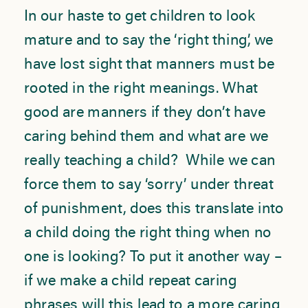
In our haste to get children to look
mature and to say the ‘right thing’, we
have lost sight that manners must be
rooted in the right meanings. What
good are manners if they don’t have
caring behind them and what are we
really teaching a child? While we can
force them to say ‘sorry’ under threat
of punishment, does this translate into
a child doing the right thing when no
one is looking? To put it another way –
if we make a child repeat caring
phrases will this lead to a more caring