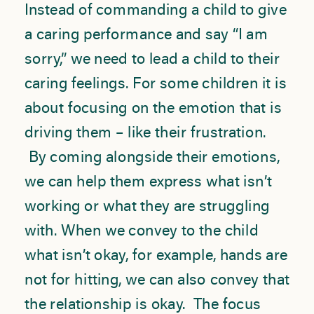
Instead of commanding a child to give
a caring performance and say “I am
sorry,” we need to lead a child to their
caring feelings. For some children it is
about focusing on the emotion that is
driving them – like their frustration.
By coming alongside their emotions,
we can help them express what isn’t
working or what they are struggling
with. When we convey to the child
what isn’t okay, for example, hands are
not for hitting, we can also convey that
the relationship is okay. The focus