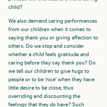
child?
We also demand caring performances
from our children when it comes to
saying thank you or giving affection to
others. Do we stop and consider
whether a child feels gratitude and
caring before they say thank you? Do
we tell our children to give hugs to
people or to be ‘nice’ when they have
little desire to be close, thus
overriding and discounting the
feelings that they do have? Such