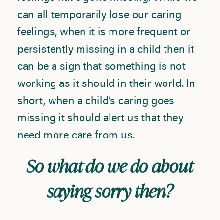
can all temporarily lose our caring
feelings, when it is more frequent or
persistently missing in a child then it
can be a sign that something is not
working as it should in their world. In
short, when a child’s caring goes
missing it should alert us that they
need more care from us.
So what do we do about
saying sorry then?