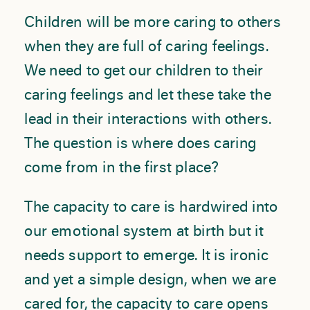
Children will be more caring to others
when they are full of caring feelings.
We need to get our children to their
caring feelings and let these take the
lead in their interactions with others.
The question is where does caring
come from in the first place?
The capacity to care is hardwired into
our emotional system at birth but it
needs support to emerge. It is ironic
and yet a simple design, when we are
cared for, the capacity to care opens