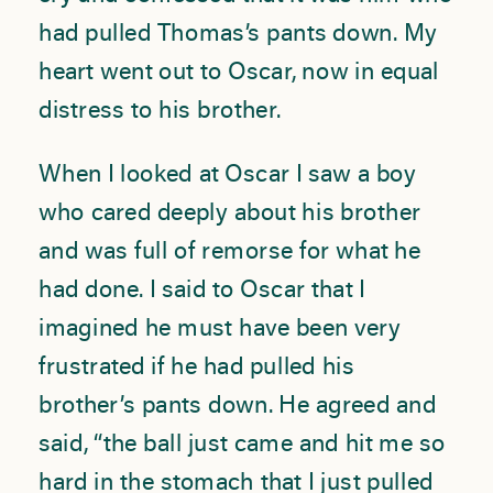
had pulled Thomas’s pants down. My
heart went out to Oscar, now in equal
distress to his brother.
When I looked at Oscar I saw a boy
who cared deeply about his brother
and was full of remorse for what he
had done. I said to Oscar that I
imagined he must have been very
frustrated if he had pulled his
brother’s pants down. He agreed and
said, “the ball just came and hit me so
hard in the stomach that I just pulled