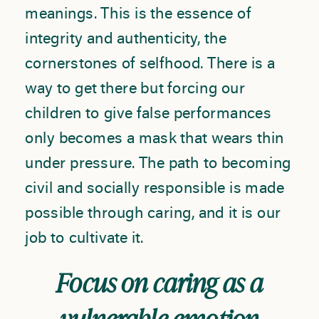
meanings. This is the essence of
integrity and authenticity, the
cornerstones of selfhood. There is a
way to get there but forcing our
children to give false performances
only becomes a mask that wears thin
under pressure. The path to becoming
civil and socially responsible is made
possible through caring, and it is our
job to cultivate it.
Focus on caring as a