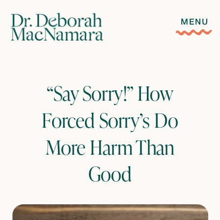
MENU
“Say Sorry!” How
Forced Sorry’s Do
More Harm Than
Good