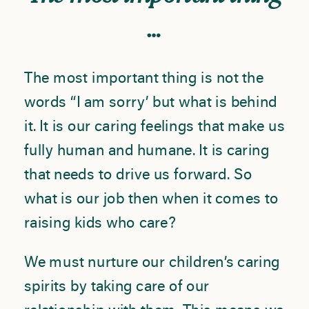
…
The most important thing is not the
words “I am sorry’ but what is behind
it. It is our caring feelings that make us
fully human and humane. It is caring
that needs to drive us forward. So
what is our job then when it comes to
raising kids who care?
We must nurture our children’s caring
spirits by taking care of our