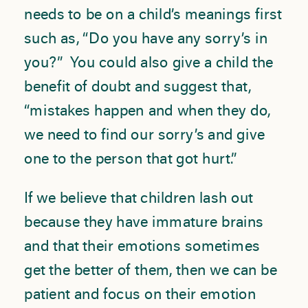
needs to be on a child’s meanings first
such as, “Do you have any sorry’s in
you?” You could also give a child the
benefit of doubt and suggest that,
“mistakes happen and when they do,
we need to find our sorry’s and give
one to the person that got hurt.”
If we believe that children lash out
because they have immature brains
and that their emotions sometimes
get the better of them, then we can be
patient and focus on their emotion