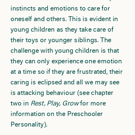
instincts and emotions to care for
oneself and others. This is evident in
young children as they take care of
their toys or younger siblings. The
challenge with young children is that
they can only experience one emotion
at a time so if they are frustrated, their
caring is eclipsed and all we may see
is attacking behaviour (see chapter
two in
Rest, Play, Grow
for more
information on the Preschooler
Personality).