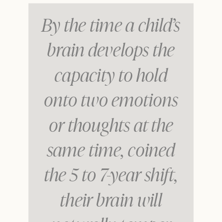
By the time a child’s
brain develops the
capacity to hold
onto two emotions
or thoughts at the
same time, coined
the 5 to 7-year shift,
their brain will