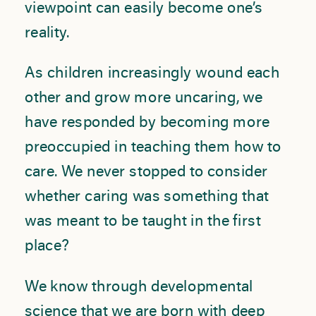
viewpoint can easily become one’s
reality.
As children increasingly wound each
other and grow more uncaring, we
have responded by becoming more
preoccupied in teaching them how to
care. We never stopped to consider
whether caring was something that
was meant to be taught in the first
place?
We know through developmental
science that we are born with deep