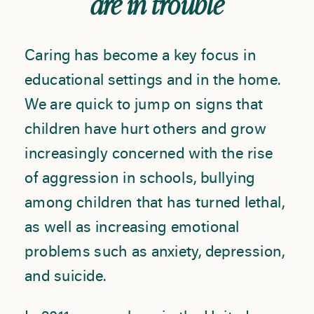
are in trouble
Caring has become a key focus in
educational settings and in the home.
We are quick to jump on signs that
children have hurt others and grow
increasingly concerned with the rise
of aggression in schools, bullying
among children that has turned lethal,
as well as increasing emotional
problems such as anxiety, depression,
and suicide.