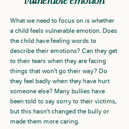
vulnerable emotion
What we need to focus on is whether
a child feels vulnerable emotion. Does
the child have feeling words to
describe their emotions? Can they get
to their tears when they are facing
things that won’t go their way? Do
they feel badly when they have hurt
someone else? Many bullies have
been told to say sorry to their victims,
but this hasn’t changed the bully or
made them more caring.