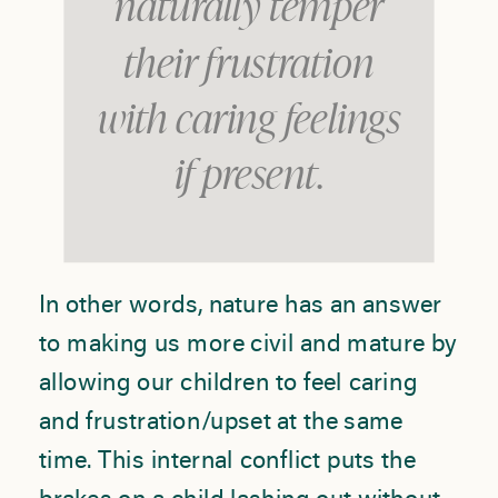
naturally temper
their frustration
with caring feelings
if present.
In other words, nature has an answer
to making us more civil and mature by
allowing our children to feel caring
and frustration/upset at the same
time. This internal conflict puts the