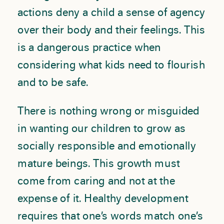
actions deny a child a sense of agency
over their body and their feelings. This
is a dangerous practice when
considering what kids need to flourish
and to be safe.
There is nothing wrong or misguided
in wanting our children to grow as
socially responsible and emotionally
mature beings. This growth must
come from caring and not at the
expense of it. Healthy development
requires that one’s words match one’s