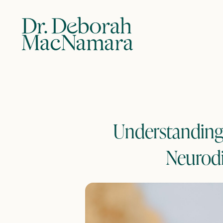
Understanding 
Neurodi