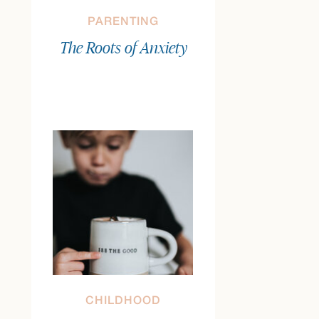
PARENTING
The Roots of Anxiety
CHILDHOOD