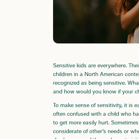
Sensitive kids are everywhere. The
children in a North American conte
recognized as being sensitive. Wha
and how would you know if your c
To make sense of sensitivity, it is 
often confused with a child who h
to get more easily hurt. Sometimes
considerate of other’s needs or who