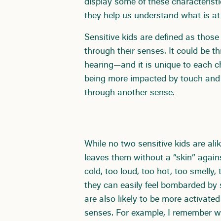
display some of these characteristic
they help us understand what is at t
Sensitive kids are defined as thos
through their senses. It could be t
hearing—and it is unique to each ch
being more impacted by touch and s
through another sense.
While no two sensitive kids are ali
leaves them without a “skin” agains
cold, too loud, too hot, too smelly,
they can easily feel bombarded by s
are also likely to be more activated
senses. For example, I remember wa