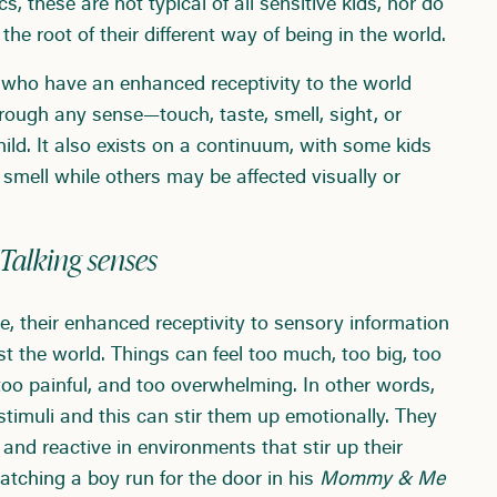
s, these are not typical of all sensitive kids, nor do
he root of their different way of being in the world.
e who have an enhanced receptivity to the world
hrough any sense—touch, taste, smell, sight, or
ild. It also exists on a continuum, with some kids
mell while others may be affected visually or
Talking senses
ke, their enhanced receptivity to sensory information
t the world. Things can feel too much, too big, too
 too painful, and too overwhelming. In other words,
timuli and this can stir them up emotionally. They
 and reactive in environments that stir up their
tching a boy run for the door in his
Mommy & Me