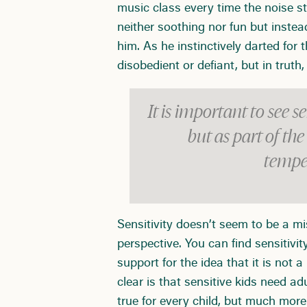
music class every time the noise 
neither soothing nor fun but inste
him. As he instinctively darted fo
disobedient or defiant, but in trut
It is important to see se
but as part of th
tempe
Sensitivity doesn’t seem to be a m
perspective. You can find sensitivit
support for the idea that it is not
clear is that sensitive kids need ad
true for every child, but much more