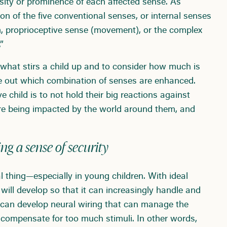
nsity or prominence of each affected sense. As
n of the five conventional senses, or internal senses
em, proprioceptive sense (movement), or the complex
”
 what stirs a child up and to consider how much is
re out which combination of senses are enhanced.
 child is to not hold their big reactions against
re being impacted by the world around them, and
ng a sense of security
thing—especially in young children. With ideal
n will develop so that it can increasingly handle and
 can develop neural wiring that can manage the
compensate for too much stimuli. In other words,