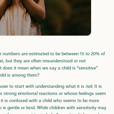
ir numbers are estimated to be between 15 to 20% of
xt, but they are often misunderstood or not
t does it mean when we say a child is “sensitive”
hild is among them?
easier to start with understanding what it is
not
. It is
as strong emotional reactions or whose feelings seem
 it is confused with a child who seems to be more
 is gentle or kind. While children with sensitivity may