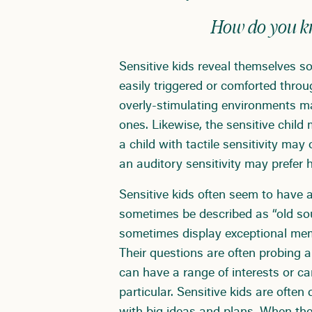
How do you kno
Sensitive kids reveal themselves so
easily triggered or comforted thro
overly-stimulating environments ma
ones. Likewise, the sensitive child
a child with tactile sensitivity ma
an auditory sensitivity may prefer h
Sensitive kids often seem to have 
sometimes be described as “old so
sometimes display exceptional me
Their questions are often probing a
can have a range of interests or c
particular. Sensitive kids are often