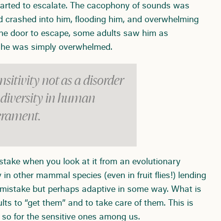
started to escalate. The cacophony of sounds was
ad crashed into him, flooding him, and overwhelming
r the door to escape, some adults saw him as
h, he was simply overwhelmed.
nsitivity not as a disorder
e diversity in human
rament.
istake when you look at it from an evolutionary
y in other mammal species (even in fruit flies!) lending
 a mistake but perhaps adaptive in some way. What is
ults to “get them” and to take care of them. This is
 so for the sensitive ones among us.