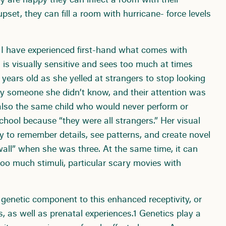
y are happy they can infect a room with their
set, they can fill a room with hurricane- force levels
s I have experienced first-hand what comes with
 is visually sensitive and sees too much at times
ears old as she yelled at strangers to stop looking
n by someone she didn’t know, and their attention was
lso the same child who would never perform or
school because “they were all strangers.” Her visual
lity to remember details, see patterns, and create novel
all” when she was three. At the same time, it can
oo much stimuli, particular scary movies with
 genetic component to this enhanced receptivity, or
s, as well as prenatal experiences.1 Genetics play a