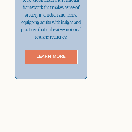
A developmental and relational
framework that makes sense of
anxiety in children and teens,
equipping adults with insight and
practices that cultivate emotional
rest and resiliency.
LEARN MORE