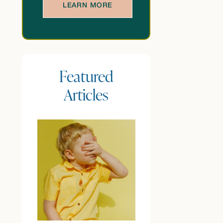
LEARN MORE
Featured
Articles