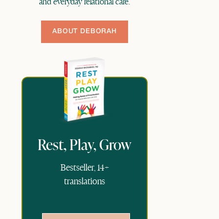
and everyday relational care.
ABOUT DEBORAH
Rest, Play, Grow
Bestseller, 14+
translations