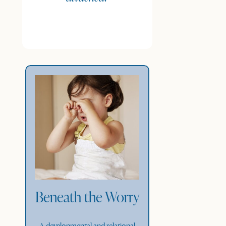
Beneath the Worry