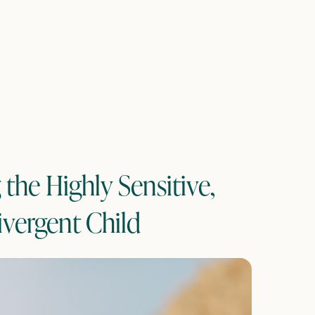
the Highly Sensitive,
vergent Child