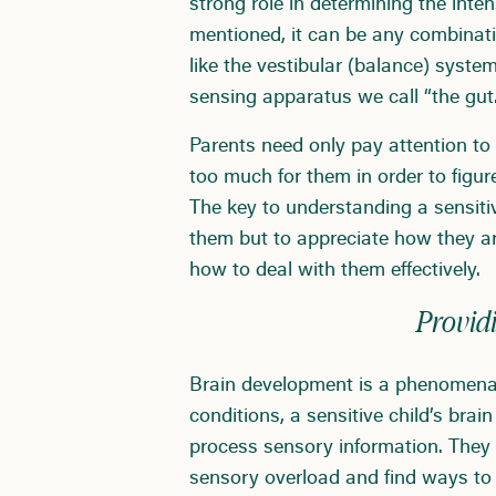
strong role in determining the inte
mentioned, it can be any combinatio
like the vestibular (balance) syst
sensing apparatus we call “the gut.
Parents need only pay attention to
too much for them in order to figu
The key to understanding a sensitive
them but to appreciate how they a
how to deal with them effectively.
Providi
Brain development is a phenomenal 
conditions, a sensitive child’s brai
process sensory information. They
sensory overload and find ways to 