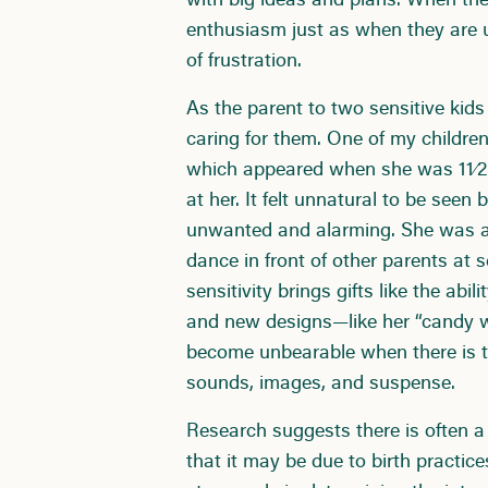
with big ideas and plans. When the
enthusiasm just as when they are up
of frustration.
As the parent to two sensitive kid
caring for them. One of my children
which appeared when she was 11⁄2 y
at her. It felt unnatural to be see
unwanted and alarming. She was a
dance in front of other parents at 
sensitivity brings gifts like the abi
and new designs—like her “candy w
become unbearable when there is t
sounds, images, and suspense.
Research suggests there is often a
that it may be due to birth practice