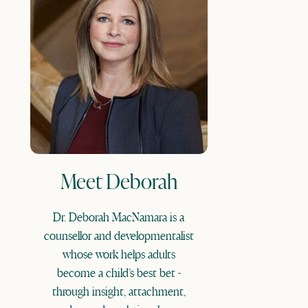
Meet Deborah
Dr. Deborah MacNamara is a
counsellor and developmentalist
whose work helps adults
become a child’s best bet -
through insight, attachment,