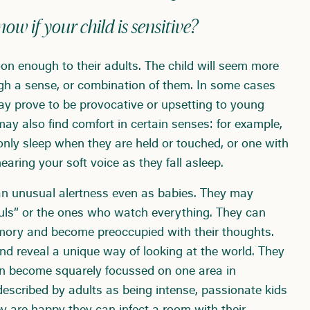
w if your child is sensitive?
on enough to their adults. The child will seem more
ugh a sense, or combination of them. In some cases
y prove to be provocative or upsetting to young
 may also find comfort in certain senses: for example,
y only sleep when they are held or touched, or one with
earing your soft voice as they fall asleep.
an unusual alertness even as babies. They may
uls” or the ones who watch everything. They can
mory and become preoccupied with their thoughts.
nd reveal a unique way of looking at the world. They
an become squarely focussed on one area in
 described by adults as being intense, passionate kids