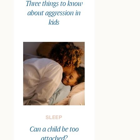
Three things to know
about aggression in
kids
SLEEP
Can a child be too
attached?