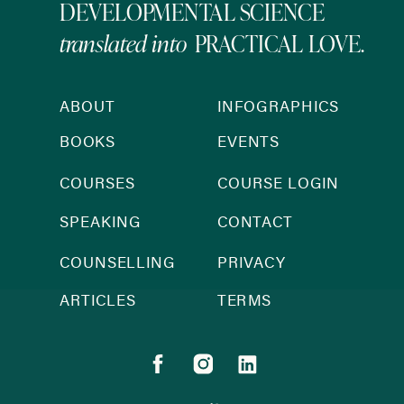
DEVELOPMENTAL SCIENCE
translated into
PRACTICAL LOVE.
ABOUT
INFOGRAPHICS
BOOKS
EVENTS
COURSES
COURSE LOGIN
SPEAKING
CONTACT
COUNSELLING
PRIVACY
ARTICLES
TERMS