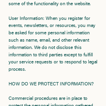
some of the functionality on the website.
User Information: When you register for
events, newsletters, or resources, you may
be asked for some personal information
such as name, email, and other relevant
information. We do not disclose this
information to third parties except to fulfill
your service requests or to respond to legal
process.
HOW DO WE PROTECT INFORMATION?
Commercial procedures are in place to