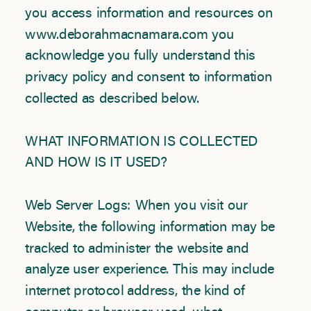
you access information and resources on
www.deborahmacnamara.com you
acknowledge you fully understand this
privacy policy and consent to information
collected as described below.
WHAT INFORMATION IS COLLECTED
AND HOW IS IT USED?
Web Server Logs: When you visit our
Website, the following information may be
tracked to administer the website and
analyze user experience. This may include
internet protocol address, the kind of