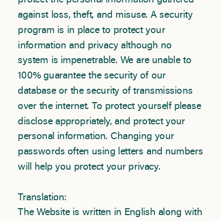
protect the personal information gathered
against loss, theft, and misuse. A security
program is in place to protect your
information and privacy although no
system is impenetrable. We are unable to
100% guarantee the security of our
database or the security of transmissions
over the internet. To protect yourself please
disclose appropriately, and protect your
personal information. Changing your
passwords often using letters and numbers
will help you protect your privacy.
Translation:
The Website is written in English along with