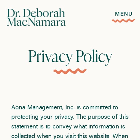
MENU
Privacy Policy
Aona Management, Inc. is committed to
protecting your privacy. The purpose of this
statement is to convey what information is
collected when you visit this website. When