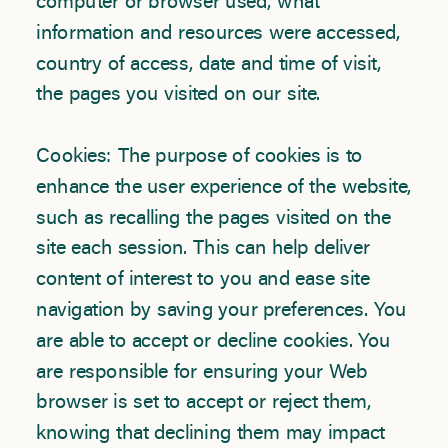
computer or browser used, what
information and resources were accessed,
country of access, date and time of visit,
the pages you visited on our site.
Cookies: The purpose of cookies is to
enhance the user experience of the website,
such as recalling the pages visited on the
site each session. This can help deliver
content of interest to you and ease site
navigation by saving your preferences. You
are able to accept or decline cookies. You
are responsible for ensuring your Web
browser is set to accept or reject them,
knowing that declining them may impact