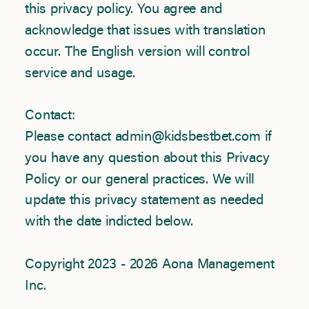
this privacy policy. You agree and
acknowledge that issues with translation
occur. The English version will control
service and usage.
Contact:
Please contact admin@kidsbestbet.com if
you have any question about this Privacy
Policy or our general practices. We will
update this privacy statement as needed
with the date indicted below.
Copyright 2023 - 2026 Aona Management
Inc.