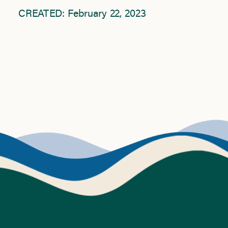
CREATED: February 22, 2023